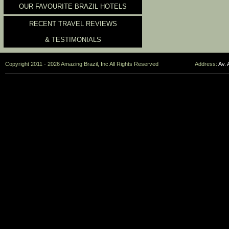
OUR FAVOURITE BRAZIL HOTELS
RECENT TRAVEL REVIEWS
& TESTIMONIALS
Copyright 2011 - 2026 Amazing Brazil, Inc All Rights Reserved
Address:
Av. 