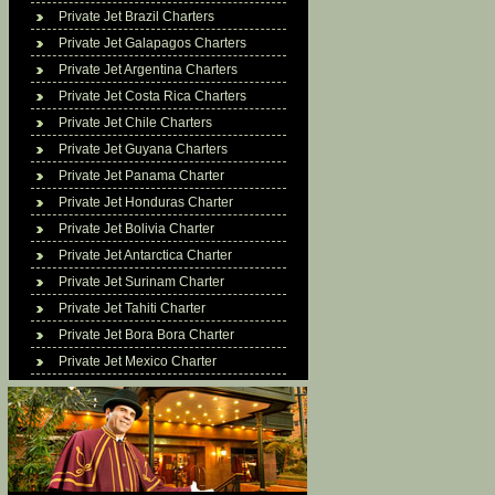
Private Jet Brazil Charters
Private Jet Galapagos Charters
Private Jet Argentina Charters
Private Jet Costa Rica Charters
Private Jet Chile Charters
Private Jet Guyana Charters
Private Jet Panama Charter
Private Jet Honduras Charter
Private Jet Bolivia Charter
Private Jet Antarctica Charter
Private Jet Surinam Charter
Private Jet Tahiti Charter
Private Jet Bora Bora Charter
Private Jet Mexico Charter