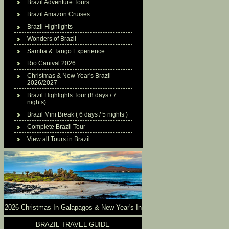
Brazil Adventure Tours
Brazil Amazon Cruises
Brazil Highlights
Wonders of Brazil
Samba & Tango Experience
Rio Canival 2026
Christmas & New Year's Brazil
2026/2027
Brazil Highlights Tour (8 days / 7
nights)
Brazil Mini Break ( 6 days / 5 nights )
Complete Brazil Tour
View all Tours in Brazil
2026 Christmas In Galapagos & New Year's In
Brazil
BRAZIL TRAVEL GUIDE