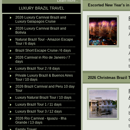
Learn more...
Escorted New Year’s in 
LUXURY BRAZIL TRAVEL
2026 Luxury Carnival Brazil and
Luxury Galapagos Cruise
2026 Luxury Carnival Brazil and
Bolivia
Natural Brazil Tour - Amazon Escape
Tour / 6 days
Brazil Short Escape Cruise / 6 days
2026 Carnival in Rio de Janeiro / 7
days
Luxury Brazil Tour 2 / 8 days
Private Luxury Brazil & Buenos Aires
2026 Christmas Brazil 
Tour / 10 days
2026 Brazil Carnival and Peru 10 day
Tour
Luxury Natural Brazil Tour / 10 days
Luxury Brazil Tour 1 / 11 days
Luxury Brazil Tour 3 / 12 days
2026 Rio Carnival - Iguazu - Ilha
Grande / 13 days
Family Travel