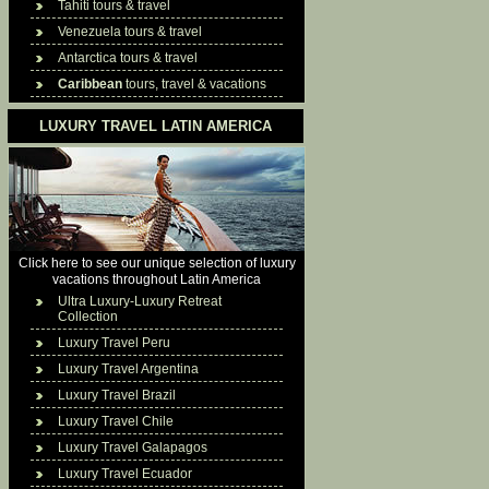
Tahiti tours & travel
Venezuela tours & travel
Antarctica tours & travel
Caribbean
tours, travel & vacations
LUXURY TRAVEL LATIN AMERICA
Click here to see our unique selection of luxury
vacations throughout Latin America
Ultra Luxury-Luxury Retreat
Collection
Luxury Travel Peru
Luxury Travel Argentina
Luxury Travel Brazil
Luxury Travel Chile
Luxury Travel Galapagos
Luxury Travel Ecuador