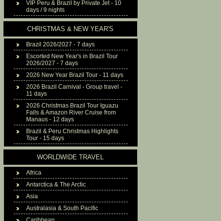
VIP Peru & Brazil by Private Jet - 10
days / 9 nights
CHRISTMAS & NEW YEAR'S
Brazil 2026/2027 - 7 days
Escorted New Year's in Brazil Tour
2026/2027 - 7 days
2026 New Year Brazil Tour - 11 days
2026 Brazil Carnival - Group travel -
11 days
2026 Christmas Brazil Tour Iguazu
Falls & Amazon River Cruise from
Manaus - 12 days
Brazil & Peru Christmas Highlights
Tour - 15 days
WORLDWIDE TRAVEL
Africa
Antarctica & The Arctic
Asia
Australasia & South Pacific
Caribbean