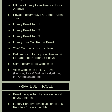
Ultimate Luxury Latin America Tour /
23 days
Private Luxury Brazil & Buenos Aires
Tour
Luxury Brazil Tour 1
Luxury Brazil Tour 2
Luxury Brazil Tour 3
Luxury Tour Golf Peru & Brazil
2026 Carnival in Rio de Janeiro
Deluxe Brazil Family Tour Amazon &
Fernando de Noronha / 7 days
Ultra Luxury Tours Worldwide
View Worldwide Luxury Travel
(Europe, Asia & Middle East, Africa,
the Americas and more)
PRIVATE JET TRAVEL
Brazil Escape Tour by Private Jet - 4
days / 3 nights
Luxury Peru by Private Jet for up to 6
People - 7 days / 6 nights