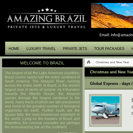
Email:
info@amazin
HOME
LUXURY TRAVEL
PRIVATE JETS
TOUR PACKAGES
WELCOME TO BRAZIL
Christmas and New Year
Christmas and New Yea
The largest of all the Latin American countries,
Brazil covers nearly half the entire continent of
South America. The Amazon River, running
Global Express - days /
across the entire width of Brazil, is the world's
largest river in terms of volume. As it thunders
towards the Atlantic Ocean, the Amazon
passes through the largest rainforest in the
world, many tracts of which are still unexplored
and home to the greatest number of biological
organisms on earth. Further south are the
Iguazu falls, the most voluminous waterfalls in
the world. Lying on the borders of Brazil and
Argentina, the colossal cascades are perhaps
the most amazing site on the continent.