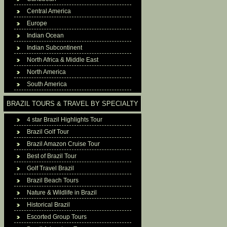
Central America
Europe
Indian Ocean
Indian Subcontinent
North Africa & Middle East
North America
South America
BRAZIL TOURS & TRAVEL BY SPECIALTY
4 star Brazil Highlights Tour
Brazil Golf Tour
Brazil Amazon Cruise Tour
Best of Brazil Tour
Golf Travel Brazil
Brazil Beach Tours
Nature & Wildlife in Brazil
Historical Brazil
Escorted Group Tours