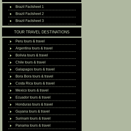
Brazil Factsheet 1
Brazil Factsheet 2
Brazil Factsheet 3
TOUR TRAVEL DESTINATIONS
Peru tours & travel
Argentina tours & travel
Bolivia tours & travel
Chile tours & travel
Galapagos tours & travel
Bora Bora tours & travel
Costa Rica tours & travel
Mexico tours & travel
Ecuador tours & travel
Honduras tours & travel
Guyana tours & travel
Surinam tours & travel
Panama tours & travel