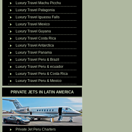
Luxury Travel Machu Picchu
Luxury Travel Patagonia
Luxury Travel Iguassu Falls
Luxury Travel Mexico
Luxury Travel Guyana
Luxury Travel Costa Rica
Luxury Travel Antarctica
Luxury Travel Panama
Luxury Travel Peru & Brazil
Luxury Travel Peru & ecuador
Luxury Travel Peru & Costa Rica
Luxury Travel Peru & Mexico
PRIVATE JETS IN LATIN AMERICA
Private Jet Peru Charters