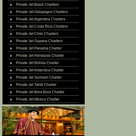
Private Jet Brazil Charters
Private Jet Galapagos Charters
Private Jet Argentina Charters
Private Jet Costa Rica Charters
Private Jet Chile Charters
Private Jet Guyana Charters
Private Jet Panama Charter
Private Jet Honduras Charter
Private Jet Bolivia Charter
Private Jet Antarctica Charter
Private Jet Surinam Charter
Private Jet Tahiti Charter
Private Jet Bora Bora Charter
Private Jet Mexico Charter