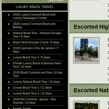
Learn more...
LUXURY BRAZIL TRAVEL
2026 Luxury Carnival Brazil and
Luxury Galapagos Cruise
2026 Luxury Carnival Brazil and
Escorted High
Bolivia
Natural Brazil Tour - Amazon Escape
Tour / 6 days
Brazil Short Escape Cruise / 6 days
2026 Carnival in Rio de Janeiro / 7
days
Luxury Brazil Tour 2 / 8 days
Private Luxury Brazil & Buenos Aires
Tour / 10 days
2026 Brazil Carnival and Peru 10 day
Tour
Luxury Natural Brazil Tour / 10 days
Luxury Brazil Tour 1 / 11 days
Escorted Natu
Luxury Brazil Tour 3 / 12 days
2026 Rio Carnival - Iguazu - Ilha
Grande / 13 days
Family Travel