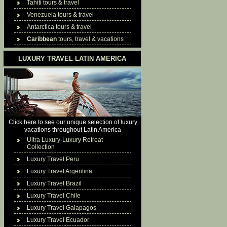
Tahiti tours & travel
Venezuela tours & travel
Antarctica tours & travel
Caribbean
tours, travel & vacations
LUXURY TRAVEL LATIN AMERICA
Click here to see our unique selection of luxury
vacations throughout Latin America
Ultra Luxury-Luxury Retreat
Collection
Luxury Travel Peru
Luxury Travel Argentina
Luxury Travel Brazil
Luxury Travel Chile
Luxury Travel Galapagos
Luxury Travel Ecuador