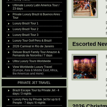
Ultimate Luxury Latin America Tour /
23 days
Private Luxury Brazil & Buenos Aires
Tour
Luxury Brazil Tour 1
Luxury Brazil Tour 2
Luxury Brazil Tour 3
Luxury Tour Golf Peru & Brazil
Escorted New
2026 Carnival in Rio de Janeiro
Deluxe Brazil Family Tour Amazon &
Fernando de Noronha / 7 days
Ultra Luxury Tours Worldwide
View Worldwide Luxury Travel
(Europe, Asia & Middle East, Africa,
the Americas and more)
PRIVATE JET TRAVEL
Brazil Escape Tour by Private Jet - 4
days / 3 nights
Luxury Peru by Private Jet for up to 6
People - 7 days / 6 nights
2026 Christm