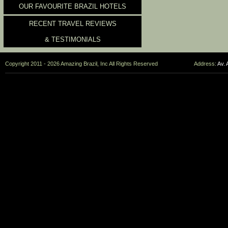
OUR FAVOURITE BRAZIL HOTELS
RECENT TRAVEL REVIEWS
& TESTIMONIALS
Copyright 2011 - 2026 Amazing Brazil, Inc All Rights Reserved
Address:
Av. 