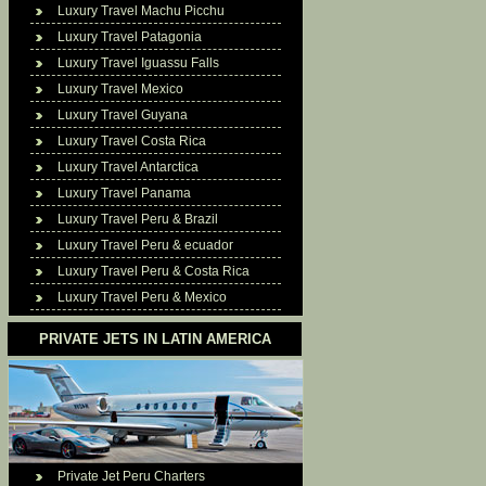
Luxury Travel Machu Picchu
Luxury Travel Patagonia
Luxury Travel Iguassu Falls
Luxury Travel Mexico
Luxury Travel Guyana
Luxury Travel Costa Rica
Luxury Travel Antarctica
Luxury Travel Panama
Luxury Travel Peru & Brazil
Luxury Travel Peru & ecuador
Luxury Travel Peru & Costa Rica
Luxury Travel Peru & Mexico
PRIVATE JETS IN LATIN AMERICA
Private Jet Peru Charters