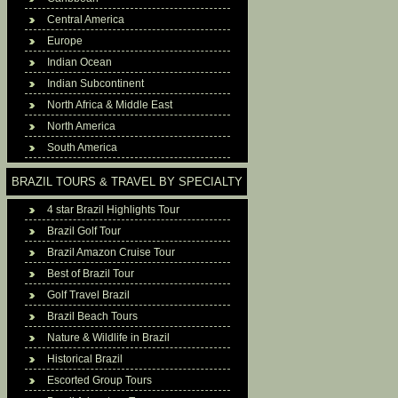
Central America
Europe
Indian Ocean
Indian Subcontinent
North Africa & Middle East
North America
South America
BRAZIL TOURS & TRAVEL BY SPECIALTY
4 star Brazil Highlights Tour
Brazil Golf Tour
Brazil Amazon Cruise Tour
Best of Brazil Tour
Golf Travel Brazil
Brazil Beach Tours
Nature & Wildlife in Brazil
Historical Brazil
Escorted Group Tours