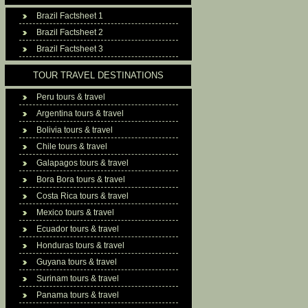
Brazil Factsheet 1
Brazil Factsheet 2
Brazil Factsheet 3
TOUR TRAVEL DESTINATIONS
Peru tours & travel
Argentina tours & travel
Bolivia tours & travel
Chile tours & travel
Galapagos tours & travel
Bora Bora tours & travel
Costa Rica tours & travel
Mexico tours & travel
Ecuador tours & travel
Honduras tours & travel
Guyana tours & travel
Surinam tours & travel
Panama tours & travel