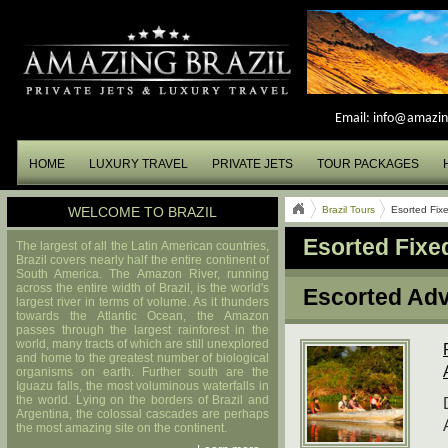
Email:
info@amazin
HOME
LUXURY TRAVEL
PRIVATE JETS
TOUR PACKAGES
WELCOME TO BRAZIL
Brazil Tours
Esorted Fix
Esorted Fixe
The largest of all the Latin American countries,
Brazil covers nearly half the entire continent of
South America. The Amazon River, running
across the entire width of Brazil, is the world's
Escorted Adv
largest river in terms of volume. As it thunders
towards the Atlantic Ocean, the Amazon
passes through the largest rainforest in the
world, many tracts of which are still unexplored
and home to the greatest number of biological
organisms on earth. Further south are the
Iguazu falls, the most voluminous waterfalls in
the world. Lying on the borders of Brazil and
Argentina, the colossal cascades are perhaps
the most amazing site on the continent.