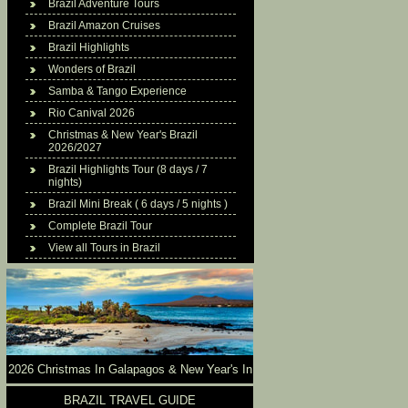
Brazil Adventure Tours
Brazil Amazon Cruises
Brazil Highlights
Wonders of Brazil
Samba & Tango Experience
Rio Canival 2026
Christmas & New Year's Brazil
2026/2027
Brazil Highlights Tour (8 days / 7
nights)
Brazil Mini Break ( 6 days / 5 nights )
Complete Brazil Tour
View all Tours in Brazil
2026 Christmas In Galapagos & New Year's In
Brazil
BRAZIL TRAVEL GUIDE