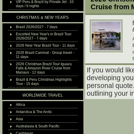
VIP Peru & Brazil by Private Jet - 10
Cruise from
days / 9 nights
CHRISTMAS & NEW YEAR'S
Brazil 2026/2027 - 7 days
Escorted New Year's in Brazil Tour
2026/2027 - 7 days
2026 New Year Brazil Tour - 11 days
2026 Brazil Carnival - Group travel -
11 days
2026 Christmas Brazil Tour Iguazu
Falls & Amazon River Cruise from
If you would lik
Manaus - 12 days
developing your
Brazil & Peru Christmas Highlights
Tour - 15 days
personal quote. 
outlining your i
WORLDWIDE TRAVEL
Africa
Antarctica & The Arctic
Asia
Australasia & South Pacific
Caribbean