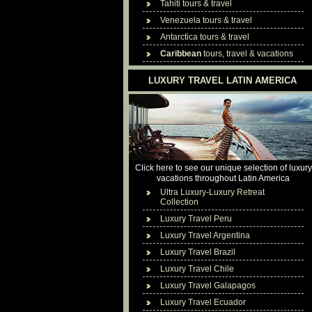
Tahiti tours & travel
Venezuela tours & travel
Antarctica tours & travel
Caribbean
tours, travel & vacations
LUXURY TRAVEL LATIN AMERICA
Click here to see our unique selection of luxury
vacations throughout Latin America
Ultra Luxury-Luxury Retreat
Collection
Luxury Travel Peru
Luxury Travel Argentina
Luxury Travel Brazil
Luxury Travel Chile
Luxury Travel Galapagos
Luxury Travel Ecuador