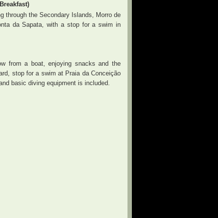
reakfast)
ing through the Secondary Islands, Morro de
nta da Sapata, with a stop for a swim in
w from a boat, enjoying snacks and the
board, stop for a swim at Praia da Conceição
 and basic diving equipment is included.