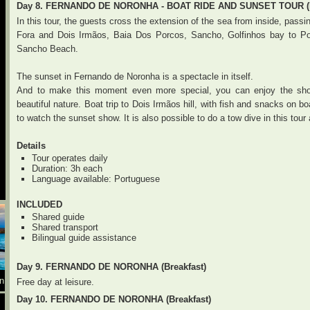
Day 8. FERNANDO DE NORONHA - BOAT RIDE AND SUNSET TOUR (B
In this tour, the guests cross the extension of the sea from inside, pass
Fora and Dois Irmãos, Baia Dos Porcos, Sancho, Golfinhos bay to Po
Sancho Beach.
The sunset in Fernando de Noronha is a spectacle in itself.
And to make this moment even more special, you can enjoy the sho
beautiful nature. Boat trip to Dois Irmãos hill, with fish and snacks on 
to watch the sunset show. It is also possible to do a tow dive in this tour
Details
Tour operates daily
Duration: 3h each
Language available: Portuguese
INCLUDED
Shared guide
Shared transport
Bilingual guide assistance
Day 9. FERNANDO DE NORONHA (Breakfast)
n
Free day at leisure.
Day 10. FERNANDO DE NORONHA (Breakfast)