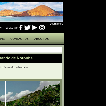
Learn more
Follow us:
INE
CONTACT US
ABOUT US
rnando de Noronha
l - Fernando de Noronha