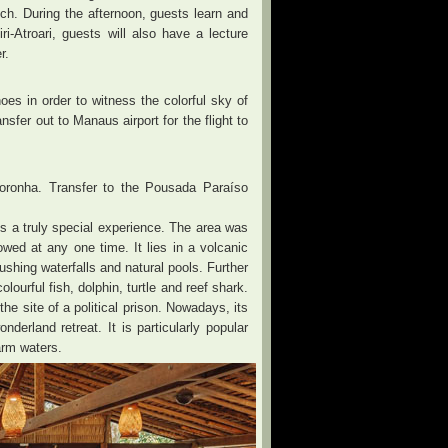
nch. During the afternoon, guests learn and
i-Atroari, guests will also have a lecture
r.
oes in order to witness the colorful sky of
sfer out to Manaus airport for the flight to
 Noronha. Transfer to the Pousada Paraíso
 is a truly special experience. The area was
owed at any one time. It lies in a volcanic
ushing waterfalls and natural pools. Further
ourful fish, dolphin, turtle and reef shark.
the site of a political prison. Nowadays, its
erland retreat. It is particularly popular
arm waters.