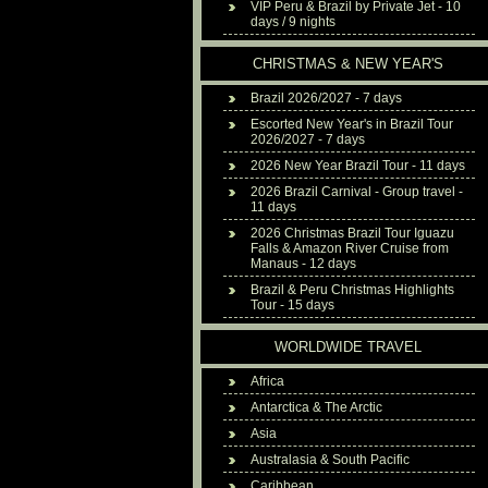
VIP Peru & Brazil by Private Jet - 10
days / 9 nights
CHRISTMAS & NEW YEAR'S
Brazil 2026/2027 - 7 days
Escorted New Year's in Brazil Tour
2026/2027 - 7 days
2026 New Year Brazil Tour - 11 days
2026 Brazil Carnival - Group travel -
11 days
2026 Christmas Brazil Tour Iguazu
Falls & Amazon River Cruise from
Manaus - 12 days
Brazil & Peru Christmas Highlights
Tour - 15 days
WORLDWIDE TRAVEL
Africa
Antarctica & The Arctic
Asia
Australasia & South Pacific
Caribbean