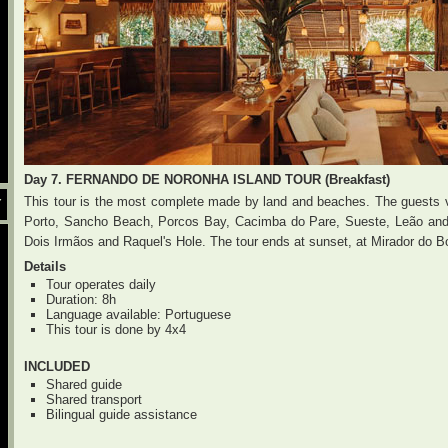
Day 7. FERNANDO DE NORONHA ISLAND TOUR (Breakfast)
This tour is the most complete made by land and beaches. The guests vi
Y
Porto, Sancho Beach, Porcos Bay, Cacimba do Pare, Sueste, Leão and 
Dois Irmãos and Raquel's Hole. The tour ends at sunset, at Mirador do Bo
Details
Tour operates daily
Duration: 8h
Language available: Portuguese
This tour is done by 4x4
INCLUDED
Shared guide
Shared transport
Bilingual guide assistance