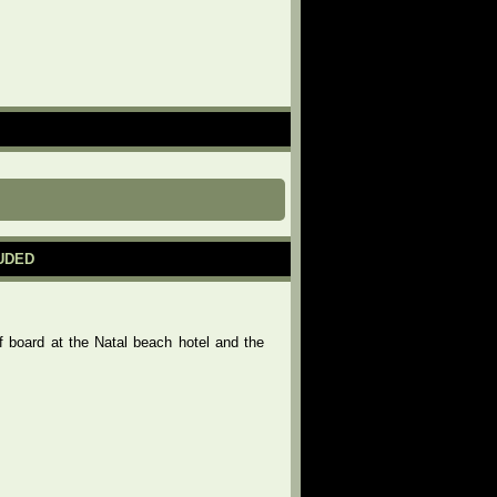
LUDED
f board at the Natal beach hotel and the