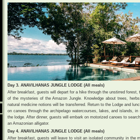
Day 3. ANAVILHANAS JUNGLE LODGE (All meals)
After breakfast, guests will depart for a hike through the unstirred forest
of the mysteries of the Amazon Jungle. Knowledge about trees, herbs an
natural medicine notions will be transferred. Return to the Lodge and lun
on canoes through the archipelago watercourses, lakes, and islands, in s
the lodge. After dinner, guests will embark on motorized canoes to searc
an Amazonian alligator.
Day 4. ANAVILHANAS JUNGLE LODGE (All meals)
After breakfast, guests will leave to visit an isolated community in the 