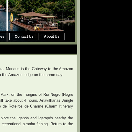
ces
Contact Us
About Us
Opera. Manaus is the Gateway to the Amazon
r to the Amazon lodge on the same day.
 Park, on the margins of Rio Negro (Negro
ill take about 4 hours. Anavilhanas Jungle
ão de Roteiros de Charme (Charm Itinerary
xplore the Igapós and Igarapés nearby the
r recreational piranha fishing. Return to the