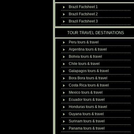
Brazil Factsheet 1
Brazil Factsheet 2
Brazil Factsheet 3
TOUR TRAVEL DESTINATIONS
Peru tours & travel
Argentina tours & travel
Bolivia tours & travel
Chile tours & travel
Galapagos tours & travel
Bora Bora tours & travel
Costa Rica tours & travel
Mexico tours & travel
Ecuador tours & travel
Honduras tours & travel
Guyana tours & travel
Surinam tours & travel
Panama tours & travel