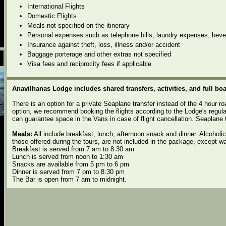
International Flights
Domestic Flights
Meals not specified on the itinerary
Personal expenses such as telephone bills, laundry expenses, beve
Insurance against theft, loss, illness and/or accident
Baggage porterage and other extras not specified
Visa fees and reciprocity fees if applicable
Anavilhanas Lodge includes shared transfers, activities, and full boa
There is an option for a private Seaplane transfer instead of the 4 hour ro
option, we recommend booking the flights according to the Lodge's regula
can guarantee space in the Vans in case of flight cancellation. Seaplane 
Meals:
All include breakfast, lunch, afternoon snack and dinner. Alcoholi
those offered during the tours, are not included in the package, except wa
Breakfast is served from 7 am to 8:30 am
Lunch is served from noon to 1:30 am
Snacks are available from 5 pm to 6 pm
Dinner is served from 7 pm to 8:30 pm
The Bar is open from 7 am to midnight.