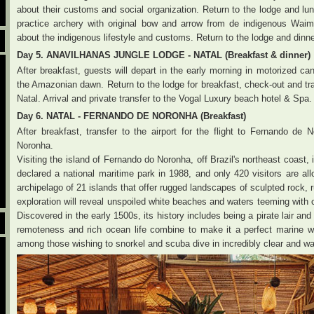
about their customs and social organization. Return to the lodge and lu
practice archery with original bow and arrow from de indigenous Waimir
about the indigenous lifestyle and customs. Return to the lodge and dinne
Day 5. ANAVILHANAS JUNGLE LODGE - NATAL (Breakfast & dinner)
After breakfast, guests will depart in the early morning in motorized can
the Amazonian dawn. Return to the lodge for breakfast, check-out and tran
Natal. Arrival and private transfer to the Vogal Luxury beach hotel & Spa.
Day 6. NATAL - FERNANDO DE NORONHA (Breakfast)
After breakfast, transfer to the airport for the flight to Fernando de
Noronha.
Visiting the island of Fernando do Noronha, off Brazil's northeast coast,
declared a national maritime park in 1988, and only 420 visitors are all
archipelago of 21 islands that offer rugged landscapes of sculpted rock, r
exploration will reveal unspoiled white beaches and waters teeming with col
Discovered in the early 1500s, its history includes being a pirate lair and 
remoteness and rich ocean life combine to make it a perfect marine wond
among those wishing to snorkel and scuba dive in incredibly clear and w