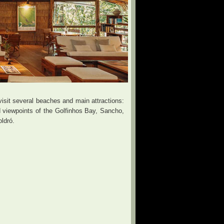
sit several beaches and main attractions:
viewpoints of the Golfinhos Bay, Sancho,
ldró.