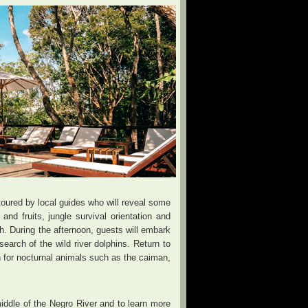
, toured by local guides who will reveal some
d fruits, jungle survival orientation and
ch. During the afternoon, guests will embark
earch of the wild river dolphins. Return to
h for nocturnal animals such as the caiman,
middle of the Negro River and to learn more