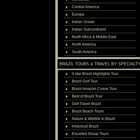
Central America
Europe
Indian Ocean
Indian Subcontinent
North Africa & Middle East
North America
South America
BRAZIL TOURS & TRAVEL BY SPECIALT
4 star Brazil Highlights Tour
Brazil Golf Tour
Brazil Amazon Cruise Tour
Best of Brazil Tour
Golf Travel Brazil
Brazil Beach Tours
Nature & Wildlife in Brazil
Historical Brazil
Escorted Group Tours