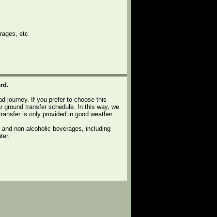
rages, etc
rd.
ad journey. If you prefer to choose this
r ground transfer schedule. In this way, we
transfer is only provided in good weather.
c and non-alcoholic beverages, including
ter.