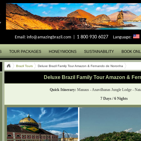
1 800 930 6027
Email:
info@amazingbrazil.com
|
Language:
S
TOUR PACKAGES
HONEYMOONS
SUSTAINABILITY
BOOK ONL
Brazil Tours
Deluxe Brazil Family Tour Amazon & Fernando de Noronha
Deluxe Brazil Family Tour Amazon & Fe
Quick Itinerary:
Manaus - Anavilhanas Jungle Lodge - Nata
7 Days / 6 Nights