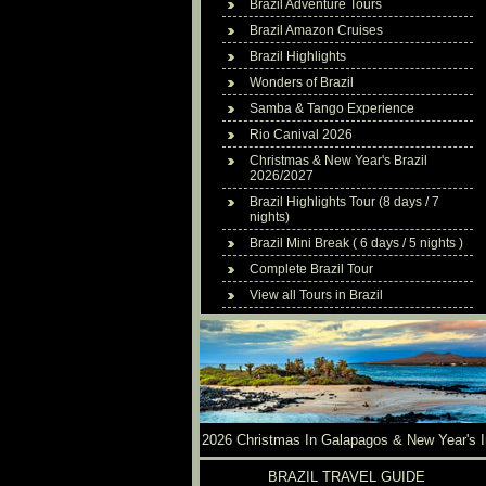
Brazil Adventure Tours
Brazil Amazon Cruises
Brazil Highlights
Wonders of Brazil
Samba & Tango Experience
Rio Canival 2026
Christmas & New Year's Brazil
2026/2027
Brazil Highlights Tour (8 days / 7
nights)
Brazil Mini Break ( 6 days / 5 nights )
Complete Brazil Tour
View all Tours in Brazil
2026 Christmas In Galapagos & New Year's I
Brazil
BRAZIL TRAVEL GUIDE