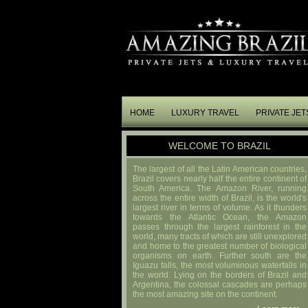
HOME
LUXURY TRAVEL
PRIVATE JET
WELCOME TO BRAZIL
The largest of all the Latin American countries,
Brazil covers nearly half the entire continent of
South America. The Amazon River, running
across the entire width of Brazil, is the world's
largest river in terms of volume. As it thunders
towards the Atlantic Ocean, the Amazon
passes through the largest rainforest in the
world, many tracts of which are still unexplored
and home to the greatest number of biological
organisms on earth. Further south are the
Iguazu falls, the most voluminous waterfalls in
the world. Lying on the borders of Brazil and
Argentina, the colossal cascades are perhaps
the most amazing site on the continent.