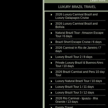
Learn more...
LUXURY BRAZIL TRAVEL
2026 Luxury Carnival Brazil and
Luxury Galapagos Cruise
2026 Luxury Carnival Brazil and
Bolivia
Natural Brazil Tour - Amazon Escape
Tour / 6 days
Brazil Short Escape Cruise / 6 days
2026 Carnival in Rio de Janeiro / 7
days
Luxury Brazil Tour 2 / 8 days
Private Luxury Brazil & Buenos Aires
Tour / 10 days
2026 Brazil Carnival and Peru 10 day
Tour
Luxury Natural Brazil Tour / 10 days
Luxury Brazil Tour 1 / 11 days
Luxury Brazil Tour 3 / 12 days
2026 Rio Carnival - Iguazu - Ilha
Grande / 13 days
Family Travel