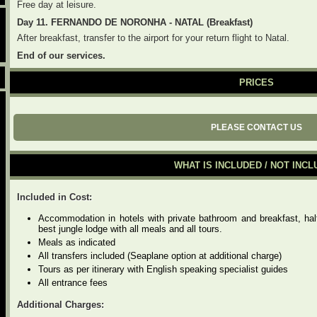
Free day at leisure.
Day 11. FERNANDO DE NORONHA - NATAL (Breakfast)
After breakfast, transfer to the airport for your return flight to Natal.
End of our services.
PRICES
PLEASE CONTACT US
WHAT IS INCLUDED / NOT INC
Included in Cost:
Accommodation in hotels with private bathroom and breakfast, hal
best jungle lodge with all meals and all tours.
Meals as indicated
All transfers included (Seaplane option at additional charge)
Tours as per itinerary with English speaking specialist guides
All entrance fees
Additional Charges: