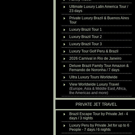
Ultimate Luxury Latin America Tour /
23 days
Private Luxury Brazil & Buenos Aires
Tour
Luxury Brazil Tour 1
Luxury Brazil Tour 2
Luxury Brazil Tour 3
Luxury Tour Golf Peru & Brazil
2026 Carnival in Rio de Janeiro
Deluxe Brazil Family Tour Amazon &
Fernando de Noronha / 7 days
Ultra Luxury Tours Worldwide
View Worldwide Luxury Travel
(Europe, Asia & Middle East, Africa,
the Americas and more)
PRIVATE JET TRAVEL
Brazil Escape Tour by Private Jet - 4
days / 3 nights
Luxury Peru by Private Jet for up to 6
People - 7 days / 6 nights