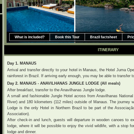
What is included?
Book this Tour
Brazil factsheet
Pri
ITINERARY
Day 1. MANAUS
Arrival and transfer directly to your hotel in Manaus, the Hotel Juma 
rainforest in Brazil. If arriving early enough, you may be able to transfe
Day 2. MANAUS - ANAVILHANAS JUNGLE LODGE (All meals)
After breakfast, transfer to the Anavilhanas Jungle lodge.
A small and fashionable Jungle Hotel across from Anavilhanas National
River) and 180 kilometers (112 miles) outside of Manaus. The journey w
Lodge is the only Hotel in Northern Brazil to be part of the Associaç
Association).
After check-in and lunch, guests will departure in wooden canoes to e
lodge, where it will be possible to enjoy the vivid wildlife, with a stop fo
lodge and dinner.